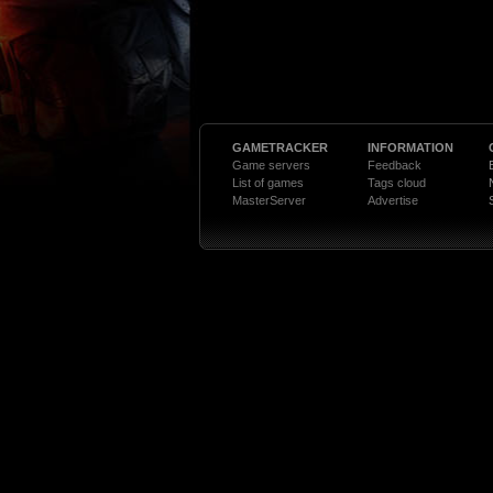
GAMETRACKER
INFORMATION
Game servers
Feedback
List of games
Tags cloud
MasterServer
Advertise