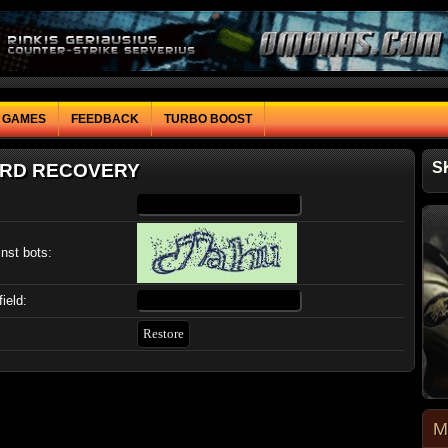
F GAMES
FEEDBACK
TURBO BOOST
S
RD RECOVERY
inst bots:
field:
M