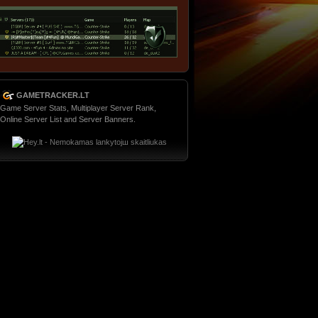
GAMETRACKER.LT
Game Server Stats, Multiplayer Server Rank,
Online Server List and Server Banners.