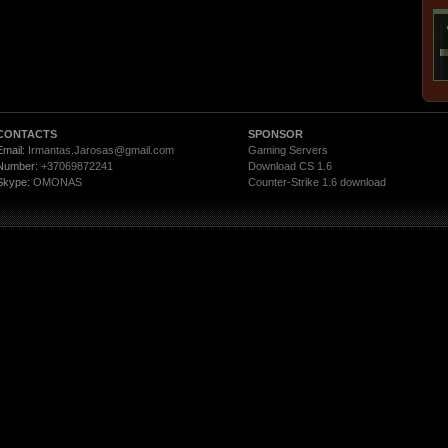
CONTACTS
SPONSOR
Email:
Irmantas.Jarosas@gmail.com
Gaming Servers
Number:
+37069872241
Download CS 1.6
Skype:
OMONAS
Counter-Strike 1.6 download