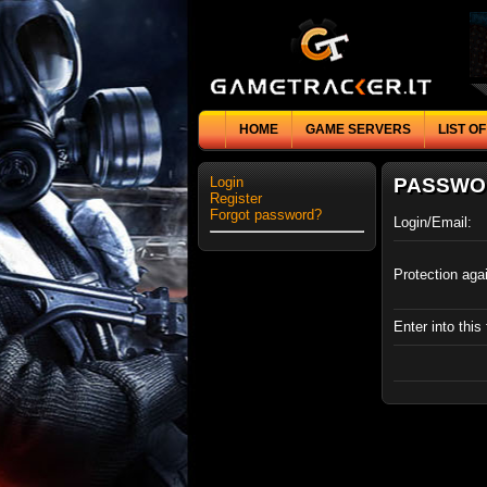
HOME
GAME SERVERS
LIST O
Login
PASSWO
Register
Forgot password?
Login/Email:
Protection aga
Enter into this 