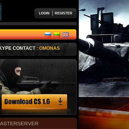
LOGIN
REGISTER
KYPE CONTACT
: OMONAS
ASTERSERVER