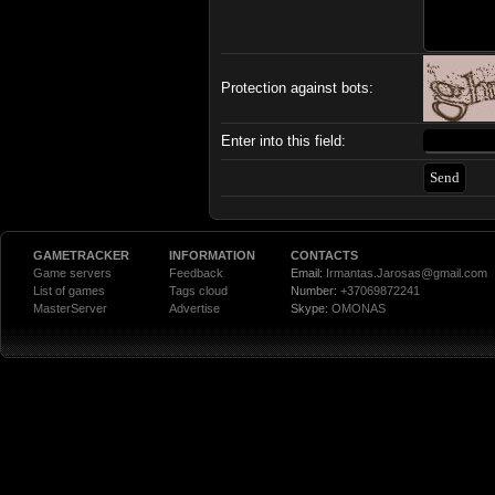
Protection against bots:
Enter into this field:
GAMETRACKER
INFORMATION
CONTACTS
Game servers
Feedback
Email:
Irmantas.Jarosas@gmail.com
List of games
Tags cloud
Number:
+37069872241
MasterServer
Advertise
Skype:
OMONAS