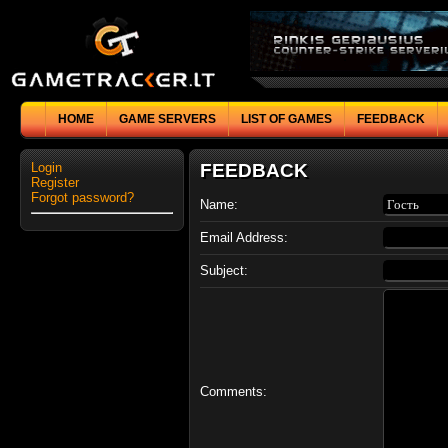
HOME
GAME SERVERS
LIST OF GAMES
FEEDBACK
Login
FEEDBACK
Register
Forgot password?
Name:
Email Address:
Subject:
Comments: