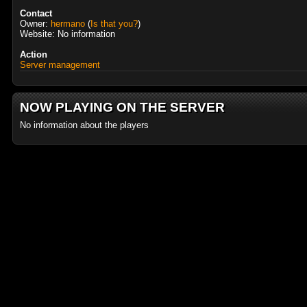
Contact
Owner:
hermano
(
Is that you?
)
Website: No information
Action
Server management
NOW PLAYING ON THE SERVER
No information about the players