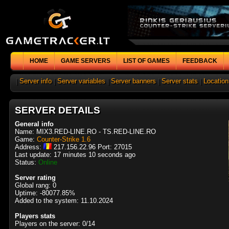
HOME
GAME SERVERS
LIST OF GAMES
FEEDBACK
|
Server info
|
Server variables
|
Server banners
|
Server stats
|
Location
SERVER DETAILS
General info
Name: MIX3.RED-LINE.RO - TS.RED-LINE.RO
Game:
Counter-Strike 1.6
Address:
217.156.22.96 Port: 27015
Last update: 17 minutes 10 seconds ago
Status:
Online
Server rating
Global rang: 0
Uptime: -80077.85%
Added to the system: 11.10.2024
Players stats
Players on the server: 0/14