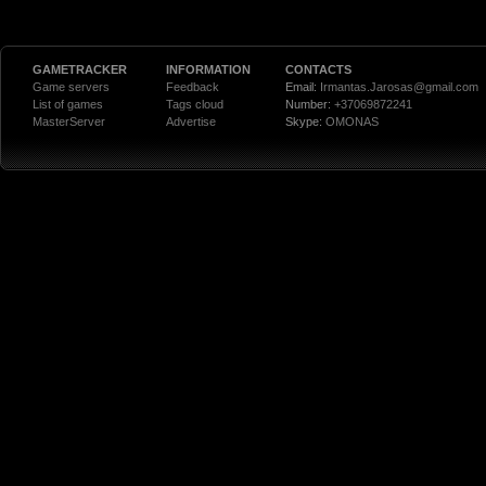
GAMETRACKER
INFORMATION
CONTACTS
Game servers
Feedback
Email:
Irmantas.Jarosas@gmail.com
List of games
Tags cloud
Number:
+37069872241
MasterServer
Advertise
Skype:
OMONAS