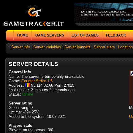
HOME
GAME SERVERS
LIST OF GAMES
FEEDBACK
|
Server info
|
Server variables
|
Server banners
|
Server stats
|
Location
SERVER DETAILS
General info
Name: The server is temporarily unavailable
Game:
Counter-Strike 1.6
Address:
93.114.82.66 Port: 27015
Last update: 3 minutes 2 seconds ago
Status:
Online
Server rating
Global rang: 0
M
Uptime: -824.25%
Added to the system: 10.02.2021
U
Players stats
Players on the server: 0/0