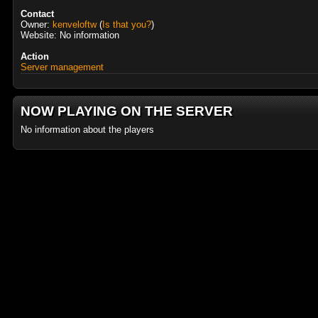
Contact
Owner:
kenveloftw
(
Is that you?
)
Website: No information
Action
Server management
NOW PLAYING ON THE SERVER
No information about the players