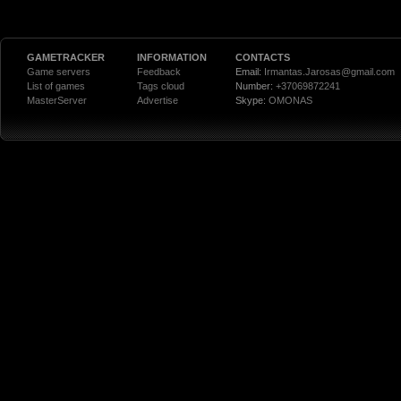
GAMETRACKER
INFORMATION
CONTACTS
Game servers
Feedback
Email:
Irmantas.Jarosas@gmail.com
List of games
Tags cloud
Number:
+37069872241
MasterServer
Advertise
Skype:
OMONAS