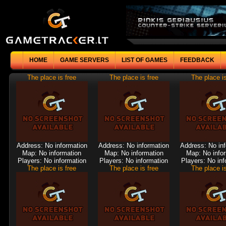
HOME
GAME SERVERS
LIST OF GAMES
FEEDBACK
The place is free
The place is free
The place is
Address: No information
Address: No information
Address: No in
Map: No information
Map: No information
Map: No info
Players: No information
Players: No information
Players: No inf
The place is free
The place is free
The place is