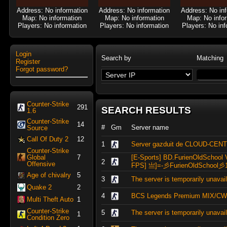
Address: No information
Address: No information
Address: No in
Map: No information
Map: No information
Map: No info
Players: No information
Players: No information
Players: No inf
Login
Search by
Matching
Register
Forgot password?
Counter-Strike
291
SEARCH RESULTS
1.6
Counter-Strike
14
#
Gm
Server name
Source
Call Of Duty 2
12
1
Server gazduit de CLOUD-CEN
Counter-Strike
Global
7
[E-Sports] BD.FurienOldSchool 
2
Offensive
FPS] 亗]=-彡FurienOldSchool彡
Age of chivalry
5
3
The server is temporarily unavai
Quake 2
2
4
BCS Legends Premium MIX/CW
Multi Theft Auto
1
Counter-Strike
5
The server is temporarily unavai
1
Condition Zero