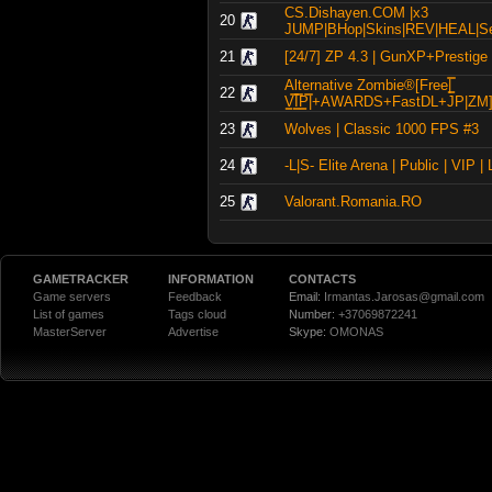
CS.Dishayen.COM |x3
20
JUMP|BHop|Skins|REV|HEAL|Ser
21
[24/7] ZP 4.3 | GunXP+Prestige |
Alternative Zombie®[Free|͇̿
22
V͇̿I͇̿P͇̿|+AWARDS+FastDL+JP|ZM
23
Wolves | Classic 1000 FPS #3
24
-L|S- Elite Arena | Public | VIP |
25
Valorant.Romania.RO
GAMETRACKER
INFORMATION
CONTACTS
Game servers
Feedback
Email:
Irmantas.Jarosas@gmail.com
List of games
Tags cloud
Number:
+37069872241
MasterServer
Advertise
Skype:
OMONAS