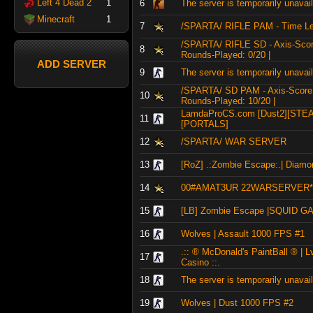
Left 4 Dead 2
1
6
The server is temporarily unavai
Minecraft
1
7
/SPARTA/ RIFLE PAM - Time Lef
/SPARTA/ RIFLE SD - Axis-Score:
8
Rounds-Played: 0/20 |
ADD SERVER
9
The server is temporarily unavai
/SPARTA/ SD PAM - Axis-Score: 6
10
Rounds-Played: 10/20 |
LamdaProCS.com [Dust2][STE
11
[PORTALS]
12
/SPARTA/ WAR SERVER
13
[RoZ] .:Zombie Escape:.| Diamon
14
00#AMAT3UR 22WARSERVER*
15
[LB] Zombie Escape |SQUID 
16
Wolves | Assault 1000 FPS #1
.:: ® McDonald's PaintBall ® | L
17
Casino ::.
18
The server is temporarily unavai
19
Wolves | Dust 1000 FPS #2