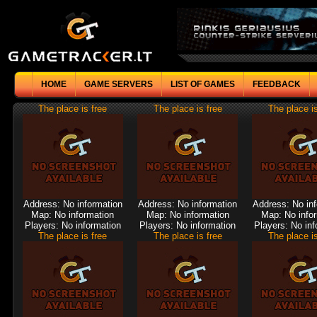
HOME
GAME SERVERS
LIST OF GAMES
FEEDBACK
The place is free
The place is free
The place is
Address: No information
Address: No information
Address: No in
Map: No information
Map: No information
Map: No info
Players: No information
Players: No information
Players: No inf
The place is free
The place is free
The place is