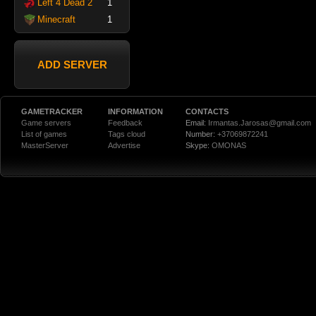
Left 4 Dead 2
1
Minecraft
1
ADD SERVER
GAMETRACKER
INFORMATION
CONTACTS
Game servers
Feedback
Email:
Irmantas.Jarosas@gmail.com
List of games
Tags cloud
Number:
+37069872241
MasterServer
Advertise
Skype:
OMONAS