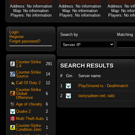
Address: No information
Address: No information
Address: No in
Map: No information
Map: No information
Map: No info
Players: No information
Players: No information
Players: No inf
Login
Search by
Matching
Register
Forgot password?
Counter-Strike
291
SEARCH RESULTS
1.6
Counter-Strike
14
#
Gm
Server name
Source
Call Of Duty 2
12
1
PlayGround.ru - Deathmatch
Counter-Strike
Global
6
2
tastyspleen.net::railz
Offensive
Age of chivalry
6
Quake 2
2
Multi Theft Auto
1
Counter-Strike
1
Condition Zero