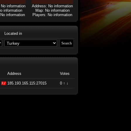
 No information
Address: No information
o information
Map: No information
 No information
Players: No information
Located in
Address
Votes
185.193.165.115:27015
0
↑
↓