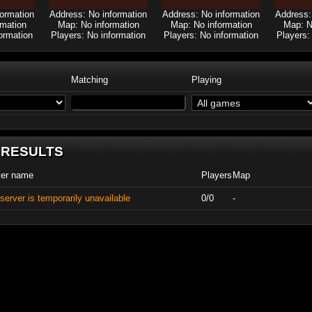
formation
Address: No information
Address: No information
Address:
rmation
Map: No information
Map: No information
Map: N
ormation
Players: No information
Players: No information
Players:
Matching
Playing
 RESULTS
ver name
Players
Map
server is temporarily unavailable
0/0
-