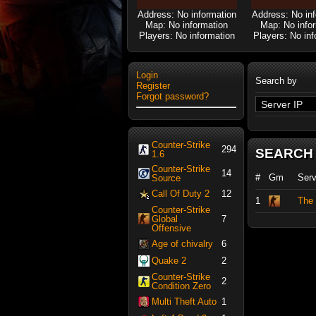
Address: No information
Address: No in
Map: No information
Map: No info
Players: No information
Players: No inf
Login
Search by
Register
Forgot password?
Counter-Strike
294
SEARCH
1.6
Counter-Strike
14
#
Gm
Ser
Source
Call Of Duty 2
12
1
The 
Counter-Strike
Global
7
Offensive
Age of chivalry
6
Quake 2
2
Counter-Strike
2
Condition Zero
Multi Theft Auto
1