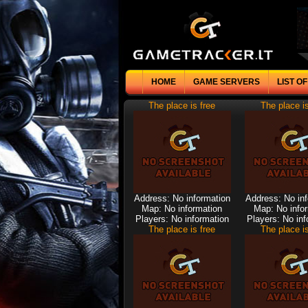
HOME
GAME SERVERS
LIST O
The place is free
The place is
Address: No information
Address: No in
Map: No information
Map: No info
Players: No information
Players: No inf
The place is free
The place is