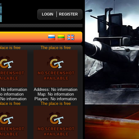
LOGIN
REGISTER
lace is free
The place is free
 No information
Address: No information
o information
Map: No information
 No information
Players: No information
lace is free
The place is free