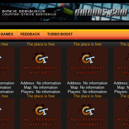
F GAMES
FEEDBACK
TURBO BOOST
 free
The place is free
The place is free
The p
formation
Address: No information
Address: No information
Address:
rmation
Map: No information
Map: No information
Map: N
ormation
Players: No information
Players: No information
Players:
 free
The place is free
The place is free
The p