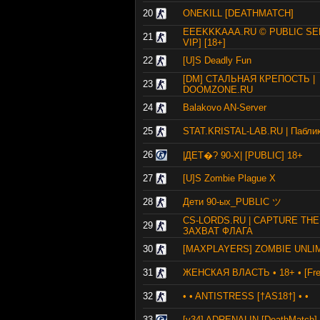
20
ONEKILL [DEATHMATCH]
EEEKKKAAA.RU © PUBLIC SE
21
VIP] [18+]
22
[U]S Deadly Fun
[DM] СТАЛЬНАЯ КРЕПОСТЬ |
23
DOOMZONE.RU
24
Balakovo AN-Server
25
STAT.KRISTAL-LAB.RU | Пабли
26
|ДЕТ�? 90-X| [PUBLIC] 18+
27
[U]S Zombie Plague X
28
Дети 90-ых_PUBLIC ツ
CS-LORDS.RU | CAPTURE THE
29
ЗАХВАТ ФЛАГА
30
[MAXPLAYERS] ZOMBIE UNLI
31
ЖЕНСКАЯ ВЛАСТЬ • 18+ • [Fre
32
• • ANTISTRESS [†AS18†] • •
33
[v34] ADRENALIN [DeathMatch] 