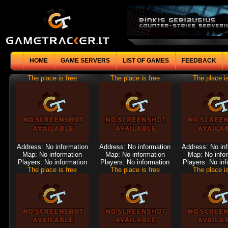
HOME
GAME SERVERS
LIST OF GAMES
FEEDBACK
The place is free
The place is free
The place is
Address: No information
Address: No information
Address: No in
Map: No information
Map: No information
Map: No info
Players: No information
Players: No information
Players: No inf
The place is free
The place is free
The place is