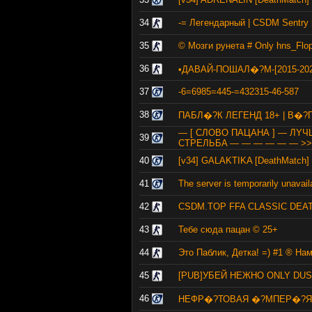
34
-= Легендарный | CSDM Sentry [
35
© Мозги рунета # Only hns_Flo
36
•ДАВАЙ-ПОШАЛ�?М-[2015-202
37
-6=6985=445-=432315-46-587
38
ПАБЛ�?К ЛЕГЕНД 18+ | В�?
— [ СЛОВО ПАЦАНА ] — ЛY
39
CTPEЛЬБA — — — — — — >>
40
[v34] GALAKTIKA [DeathMatch] 
41
The server is temporarily unavail
42
CSDM.TOP FFA CLASSIC DEA
43
Тебе сюда пацан © 25+
44
Это Паблик, Детка! =) #1 ® На
45
[PUB]УБЕЙ НЕЖНО ONLY DUST
46
НЕФР�?ТОВАЯ �?МПЕР�?Я