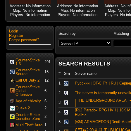
Address: No information
Address: No information
Address: No in
Map: No information
Map: No information
Map: No info
Players: No information
Players: No information
Players: No inf
Login
Search by
Matching
Register
Forgot password?
Counter-Strike
291
SEARCH RESULTS
1.6
Counter-Strike
15
#
Gm
Server name
Source
Call Of Duty 2
12
1
Русский | OT-CITY | RU | Серве
Counter-Strike
Global
6
2
The server is temporarily unavail
Offensive
| THE UNDERGROUND AREA | 
Age of chivalry
6
3
|
Quake 2
2
[RU] Paradox RPG HVH | 16K M
4
RollFix
Counter-Strike
2
Condition Zero
5
[v34] ARMAGEDON [DeathMatch
Multi Theft Auto
1
ДЕТ�? 90-X #1 [PUBLIC] |С