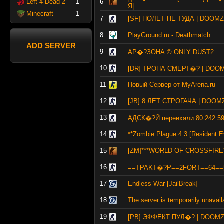
Left 4 Dead 2
1
6
Я|
Minecraft
1
7
[SF] ПОЛЕТ НЕ ТУДА | DOOM
8
PlayGround.ru - Deathmatch
ADD SERVER
9
АР�?ЗОНА © ONLY DUST2
10
[DR] ТРОПА СМЕРТ�? | DOO
11
Новый Сервер от MyArena.ru
12
[JB] 8 ЛЕТ СТРОГАЧА | DOO
13
АДСК�?Й переехали 80.242.59
14
**Zombie Plague 4.3 [Resident Ev
15
[ZM]***WORLD OF CROSSFIRE**
16
==TPAKT�?P==2FORT==64==
17
Endless War [JailBreak]
18
The server is temporarily unavail
19
[PB] ЭФФЕКТ ПУЛ�? | DOOM