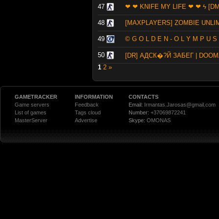
47
❤ ❤ KNIFE MY LIFE ❤ ❤ ϟ [DM
48
[MAXPLAYERS] ZOMBIE UNLI
49
© G O L D E N - O L Y M P U S
50
[DR] АДСК�?Й ЗАБЕГ | DOO
1
2
»
GAMETRACKER
INFORMATION
CONTACTS
Game servers
Feedback
Email:
Irmantas.Jarosas@gmail.com
List of games
Tags cloud
Number:
+37069872241
MasterServer
Advertise
Skype:
OMONAS