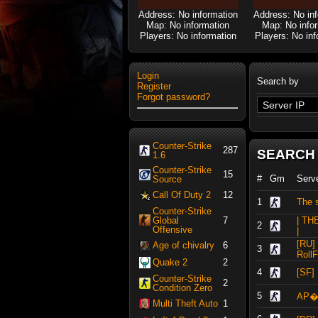
Address: No information
Address: No in
Map: No information
Map: No info
Players: No information
Players: No inf
Login
Search by
Register
Forgot password?
Counter-Strike
287
SEARCH
1.6
Counter-Strike
15
#
Gm
Serv
Source
Call Of Duty 2
12
1
The s
Counter-Strike
Global
7
| TH
2
Offensive
|
[RU]
Age of chivalry
6
3
RollF
Quake 2
2
4
[SF
Counter-Strike
2
Condition Zero
5
АР�
Multi Theft Auto
1