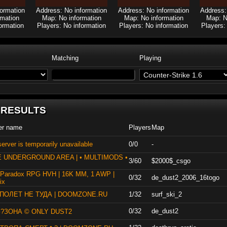
formation
Address: No information
Address: No information
Address:
rmation
Map: No information
Map: No information
Map: N
ormation
Players: No information
Players: No information
Players:
Matching
Playing
 RESULTS
er name
Players
Map
erver is temporarily unavailable
0/0
-
E UNDERGROUND AREA | • MULTIMODS •
3/60
$2000$_csgo
 Paradox RPG HVH | 16K MM, 1 AWP |
0/32
de_dust2_2006_16togo
ix
] ПОЛЕТ НЕ ТУДА | DOOMZONE.RU
1/32
surf_ski_2
0/32
de_dust2
?ЗОНА © ONLY DUST2