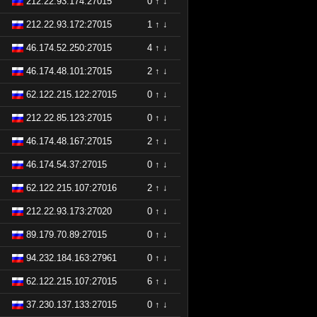
212.22.93.174:27015
0
↑
↓
212.22.93.172:27015
1
↑
↓
46.174.52.250:27015
4
↑
↓
46.174.48.101:27015
2
↑
↓
62.122.215.122:27015
0
↑
↓
212.22.85.123:27015
0
↑
↓
46.174.48.167:27015
2
↑
↓
46.174.54.37:27015
0
↑
↓
62.122.215.107:27016
2
↑
↓
212.22.93.173:27020
0
↑
↓
89.179.70.89:27015
0
↑
↓
94.232.184.163:27961
0
↑
↓
62.122.215.107:27015
6
↑
↓
37.230.137.133:27015
0
↑
↓