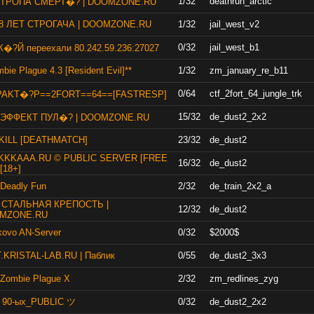
1/32
deathrun_arctic
] ТРОПА СМЕРТ�? | DOOMZONE.RU
 8 ЛЕТ СТРОГАЧА | DOOMZONE.RU
1/32
jail_west_v2
0/32
jail_west_b1
�?Й переехали 80.242.59.236:27027
bie Plague 4.3 [Resident Evil]**
1/32
zm_january_re_b11
0/64
ctf_2fort_64_jungle_trk
PAKT�?P==2FORT==64==[FASTRESP]
15/32
de_dust2_2x2
] ЭФФЕКТ ПУЛ�? | DOOMZONE.RU
KILL [DEATHMATCH]
23/32
de_dust2
KKKAAA.RU © PUBLIC SERVER [FREE
16/32
de_dust2
[18+]
 Deadly Fun
2/32
de_train_2x2_a
] СТАЛЬНАЯ КРЕПОСТЬ |
12/32
de_dust2
MZONE.RU
kovo AN-Server
0/32
$2000$
.KRISTAL-LAB.RU | Паблик
0/55
de_dust2_3x3
 Zombie Plague X
2/32
zm_redlines_zyg
 90-ых_PUBLIC ツ
0/32
de_dust2_2x2