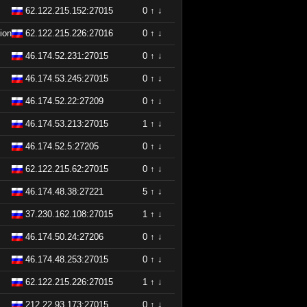
62.122.215.152:27015
0
↑
↓
ion
62.122.215.226:27016
0
↑
↓
46.174.52.231:27015
0
↑
↓
46.174.53.245:27015
0
↑
↓
46.174.52.22:27209
0
↑
↓
46.174.53.213:27015
1
↑
↓
46.174.52.5:27205
0
↑
↓
62.122.215.62:27015
0
↑
↓
46.174.48.38:27221
5
↑
↓
37.230.162.108:27015
1
↑
↓
46.174.50.24:27206
0
↑
↓
46.174.48.253:27015
0
↑
↓
62.122.215.226:27015
1
↑
↓
212.22.93.173:27015
0
↑
↓