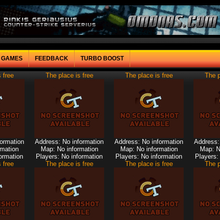
F GAMES
FEEDBACK
TURBO BOOST
 free
The place is free
The place is free
The p
formation
Address: No information
Address: No information
Address:
rmation
Map: No information
Map: No information
Map: N
ormation
Players: No information
Players: No information
Players:
 free
The place is free
The place is free
The p