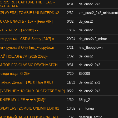
ORDS.RU | CAPTURE THE FLAG -
4/31
de_dust2_2x2
ВАТ ФЛАГА
XPLAYERS] ZOMBIE UNLIMITED© #2
2/32
zm_dust2_2x2_reinkarnat
КАЯ ВЛАСТЬ • 18+ • [Free VIP]
0/32
de_dust2
ANTISTRESS [†AS18†] • •
18/32
de_dust2
егендарный | CSDM Sentry [24/7] =-
20/24
de_dust2x2_mirror
зги рунета # Only hns_Floppytown
1/21
hns_floppytown
1/32
de_dust2
ВАЙ-ПОШАЛ�?М-[2015-2026]•
M.TOP FFA CLASSIC DEATHMATCH
9/31
de_dust2_2x2
 сюда пацан © 25+
2/20
$2000$
Паблик, Детка! =) #1 ® Нам 8 ЛЕТ
11/32
de_dust2_2x2
B]УБЕЙ НЕЖНО ONLY DUST2[FREE VIP]
0/22
de_dust2_2x2
KNIFE MY LIFE ❤ ❤ ϟ [DM]*
1/30
35hp_2
XPLAYERS] ZOMBIE UNLIMITED© #1
13/32
zm_tonga
1/32
deathrun_arctic
] АДСК�?Й ЗАБЕГ | DOOMZONE.RU