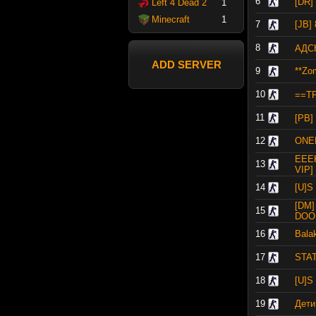
6
[DR
Left 4 Dead 2
1
Minecraft
1
7
[JB]
8
АДСК
ADD SERVER
9
**Zom
10
==T
11
[PB
12
ONE
EEE
13
VIP] 
14
[U]S
[DM
15
DOO
16
Bala
17
STAT
18
[U]S
19
Дети