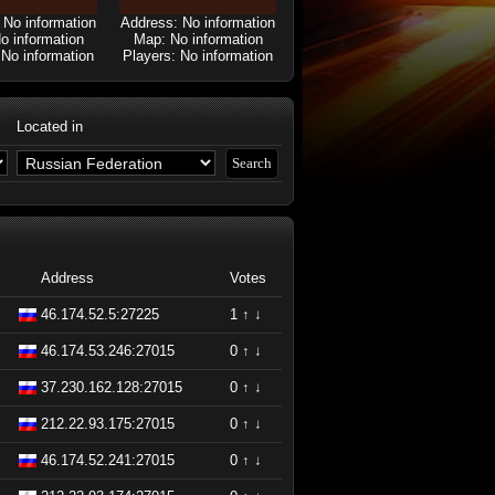
 No information
Address: No information
o information
Map: No information
 No information
Players: No information
Located in
Address
Votes
46.174.52.5:27225
1
↑
↓
46.174.53.246:27015
0
↑
↓
37.230.162.128:27015
0
↑
↓
212.22.93.175:27015
0
↑
↓
46.174.52.241:27015
0
↑
↓