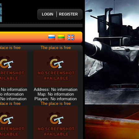
LOGIN
REGISTER
lace is free
The place is free
 No information
Address: No information
o information
Map: No information
 No information
Players: No information
lace is free
The place is free