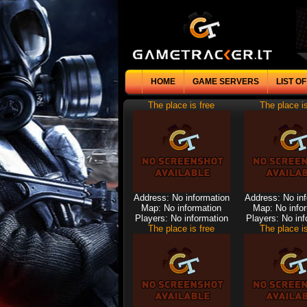
HOME
GAME SERVERS
LIST O
The place is free
The place is
Address: No information
Address: No in
Map: No information
Map: No info
Players: No information
Players: No inf
The place is free
The place is