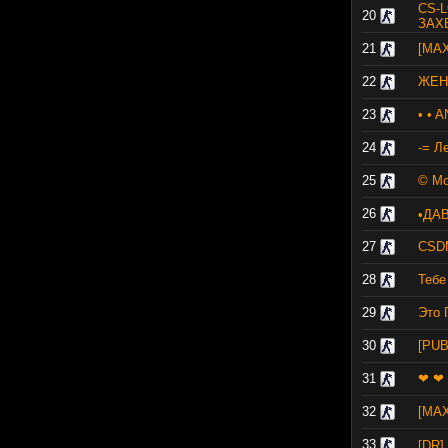
CS-L
20
ЗАХ
21
[MA
22
ЖЕНС
23
• • 
24
-= Л
25
© Мо
26
•ДА
27
CSD
28
Тебе
29
Это 
30
[PU
31
❤ ❤ 
32
[MA
33
[DR